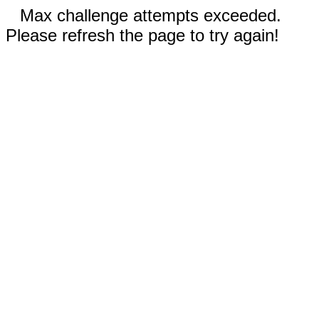
Max challenge attempts exceeded.
Please refresh the page to try again!