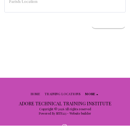
NEXT STEP
HOME
TRAINING LOCATIONS
MORE
ADORE TECHNICAL TRAINING INSTITUTE
Copyright © 2026 All rights reserved
Powered By
SITE123
-
Website builder