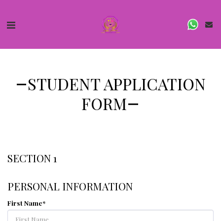
STUDENT APPLICATION
FORM
SECTION 1
PERSONAL INFORMATION
First Name
*