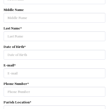
Middle Name
Last Name
*
Date of Birth
*
E-mail
*
Phone Number
*
Parish/Location
*