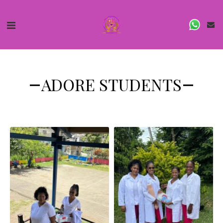
ADORE STUDENTS