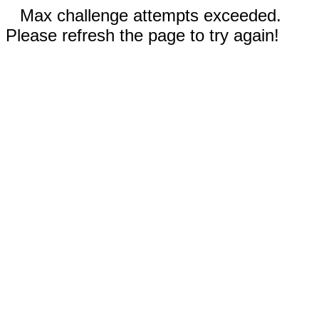
Max challenge attempts exceeded.
Please refresh the page to try again!