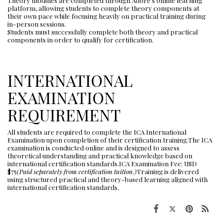
Theory modules are completed through Adore’s online learning
platform, allowing students to complete theory components at
their own pace while focusing heavily on practical training during
in-person sessions.
Students must successfully complete both theory and practical
components in order to qualify for certification.
INTERNATIONAL
EXAMINATION
REQUIREMENT
All students are required to complete the ICA International
Examination upon completion of their certification training.The ICA
examination is conducted online and is designed to assess
theoretical understanding and practical knowledge based on
international certification standards.ICA Examination Fee: USD
$75
(Paid separately from certification tuition.)
Training is delivered
using structured practical and theory-based learning aligned with
international certification standards.