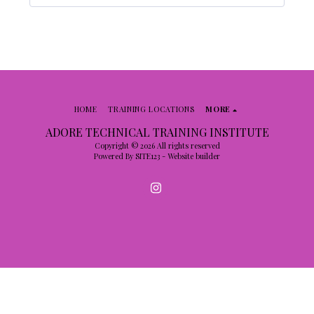
HOME
TRAINING LOCATIONS
MORE
ADORE TECHNICAL TRAINING INSTITUTE
Copyright © 2026 All rights reserved
Powered By
SITE123
-
Website builder