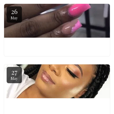
26
May
NAIL GENESIS - BEGINNER NAIL TECHNICIAN COURSE
27
May
FACE FIRST - MAKE UP ARTIST