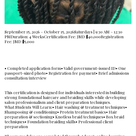
September 15, 2026 – October 15, 2026Saturdays | 9:30 AM – 12:30
PMDuration: 4 WeeksCertification Fee: JMD $40,000Registration
Fee: JMD $5,000
• Completed application form• Valid government-issued ID• One
passport-sized photo• Registration fee payment• Brief admissions
consultation/interview
This certification is designed for individuals interested in building
strong foundational haircare and braiding skills while developing
salon professionalism and client preparation techniques.
What Students Will Learn:• Hair washing & treatment techniques•
Shampooing & conditioning• Protein treatment basics• Hair
preparation & sectioning• Knotless braid techniques• Box braid
techniques• Foundation braiding skills• Professional client
preparation