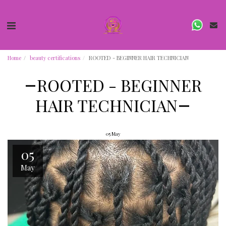
Home
beauty certifications
ROOTED - BEGINNER HAIR TECHNICIAN
ROOTED - BEGINNER
HAIR TECHNICIAN
05
May
05
May