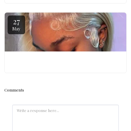
27
May
WIG BOSS PRO – WIG TECHNICIAN CERTIFICATIO
Comments